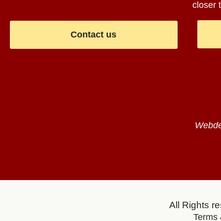
closer t
Contact us
Webdes
All Rights 
Terms 