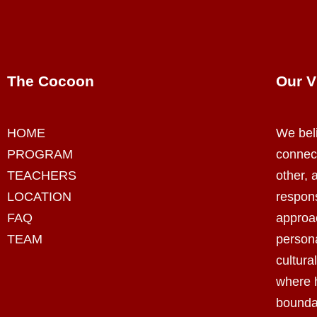
The Cocoon
Our V
HOME
We beli
PROGRAM
connec
TEACHERS
other, a
LOCATION
respon
FAQ
appro
TEAM
persona
cultura
where 
bounda