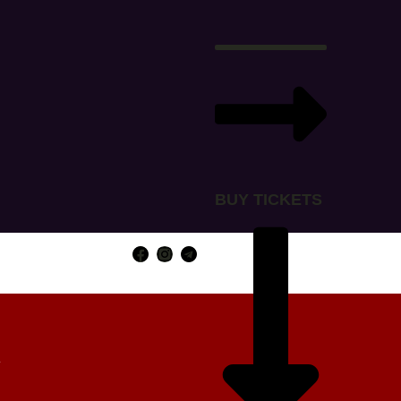
BUY TICKETS
Y