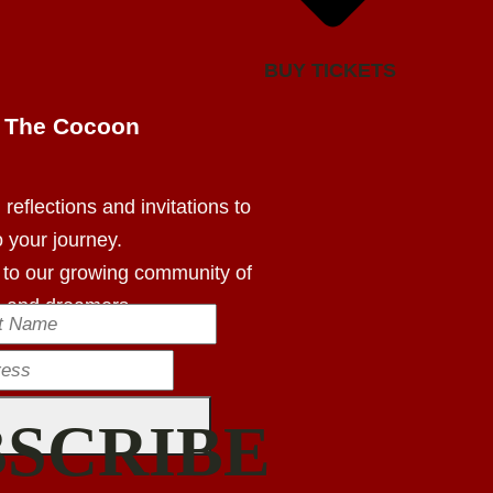
BUY TICKETS
m The Cocoon
reflections and invitations to
o your journey.
 to our growing community of
s and dreamers.
BSCRIBE