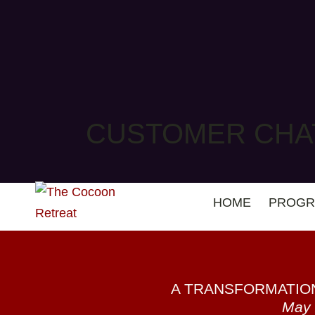
CUSTOMER CHA
HOME
PROGR
A TRANSFORMATIO
May 