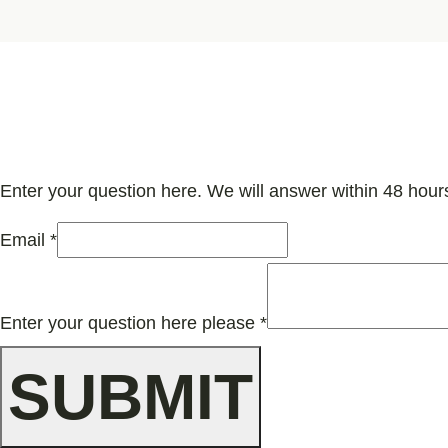
Enter your question here. We will answer within 48 hour
Email
*
your
here
Enter your question here please
*
question
SUBMIT