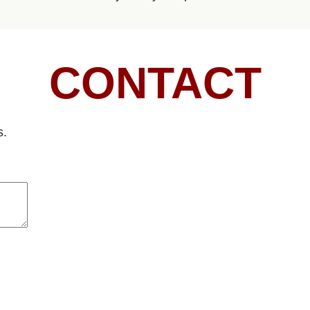
CONTACT
s.