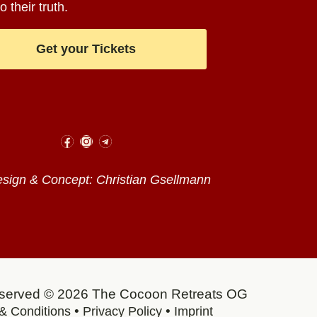
o their truth.
Get your Tickets
ign & Concept: Christian Gsellmann
reserved © 2026 The Cocoon Retreats OG
•
•
& Conditions
Privacy Policy
Imprint