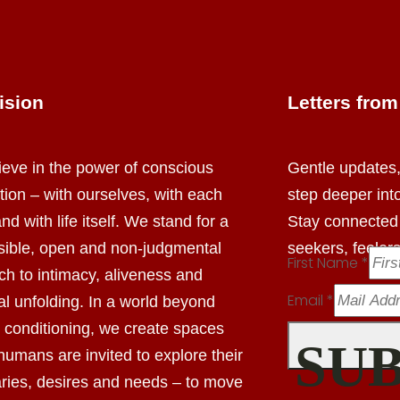
ision
Letters fro
eve in the power of conscious
Gentle updates, 
tion –
with ourselves, with each
step deeper int
nd with life itself.
We stand for a
Stay connected
sible, open and non-judgmental
seekers, feeler
First Name
*
ach
to intimacy, aliveness and
Email
*
l unfolding.
In a world beyond
l conditioning,
we create spaces
SU
humans are invited to explore
their
ries, desires and needs – to move