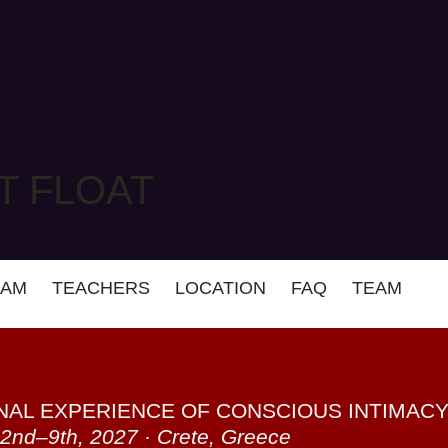
T FLOAT
AM
TEACHERS
LOCATION
FAQ
TEAM
NAL EXPERIENCE OF CONSCIOUS INTIMAC
2nd–9th, 2027 · Crete, Greece