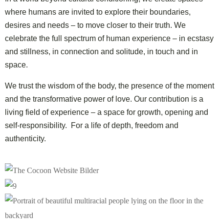
where humans are invited to explore
their boundaries,
desires and needs – to move closer to their truth.
We
celebrate the full spectrum of human experience –
in ecstasy
and stillness, in connection and solitude, in touch and in
space.
We trust the wisdom of the body,
the presence of the moment
and the transformative power of love.
Our contribution is a
living field of experience –
a space for growth, opening and
self-responsibility.
For a life of depth, freedom and
authenticity.