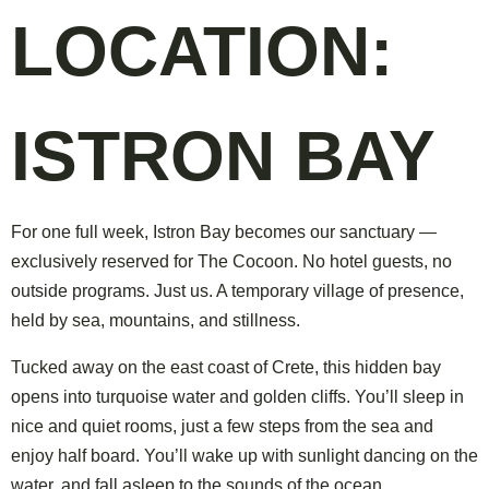
LOCATION:
ISTRON BAY
For one full week, Istron Bay becomes our sanctuary —
exclusively reserved for The Cocoon. No hotel guests, no
outside programs. Just us. A temporary village of presence,
held by sea, mountains, and stillness.
Tucked away on the east coast of Crete, this hidden bay
opens into turquoise water and golden cliffs. You’ll sleep in
nice and quiet rooms, just a few steps from the sea and
enjoy half board. You’ll wake up with sunlight dancing on the
water, and fall asleep to the sounds of the ocean.