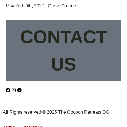
May 2nd–9th, 2027 · Crete, Greece
CONTACT
US
All Rights reserved © 2025 The Cocoon Retreats OG