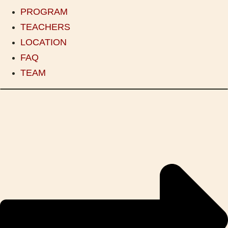
PROGRAM
TEACHERS
LOCATION
FAQ
TEAM