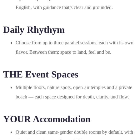
English, with guidance that’s clear and grounded.
Daily Rhythym
Choose from up to three parallel sessions, each with its own
flavor. Between them: space to land, feel and be.
THE Event Spaces
Multiple floors, nature spots, open-air temples and a private
beach — each space designed for depth, clarity, and flow.
YOUR Accomodation
Quiet and clean same-gender double rooms by default, with