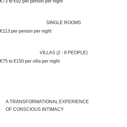
€73 to €92 per person per night
SINGLE ROOMS
€113 per person per night
VILLAS (2 - 8 PEOPLE)
€75 to €150 per villa per night
A TRANSFORMATIONAL EXPERIENCE
OF CONSCIOUS INTIMACY