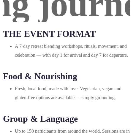
g journey
THE EVENT FORMAT
A 7-day retreat blending workshops, rituals, movement, and
celebration — with day 1 for arrival and day 7 for departure.
Food & Nourishing
Fresh, local food, made with love. Vegetarian, vegan and
gluten-free options are available — simply grounding.
Group & Language
Up to 150 participants from around the world. Sessions are in