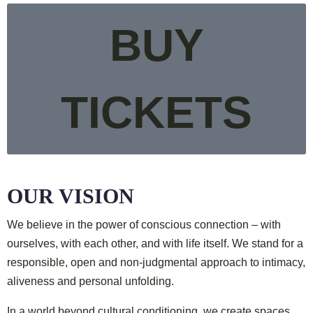
BUY
TICKETS
OUR VISION
We believe in the power of conscious connection –
with
ourselves, with each other, and with life itself.
We stand for a
responsible, open and non-judgmental approach
to intimacy,
aliveness and personal unfolding.
In a world beyond cultural conditioning,
we create spaces