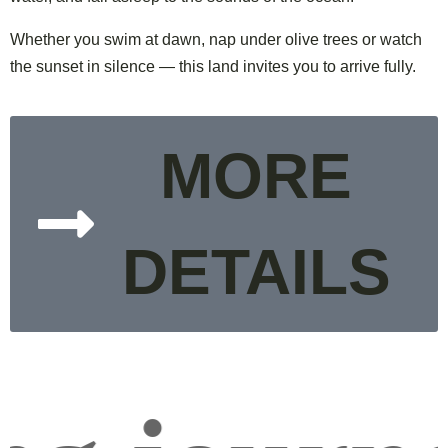
Whether you swim at dawn, nap under olive trees or watch
the sunset in silence — this land invites you to arrive fully.
MORE
DETAILS