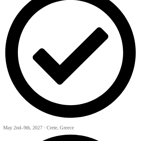
May 2nd–9th, 2027 · Crete, Greece