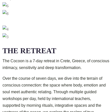
THE RETREAT
The Cocoon
is a 7-day retreat in Crete, Greece, of conscious
intimacy, sensitivity and deep transformation.
Over the course of seven days, we dive into the terrain of
conscious connection: the space where body, emotion and
soul meet authentic relating. Through multiple guided
workshops per day, held by international teachers,
supported by morning rituals, integrative spaces and the