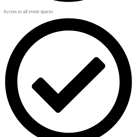
Access to all event spaces