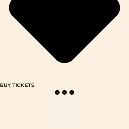
BUY TICKETS
All Rights reserved © 2026 The Cocoon Retreats OG
Terms & Conditions
•
Privacy Policy
•
Imprint