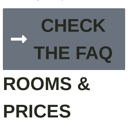
CHECK
THE FAQ
ROOMS &
PRICES