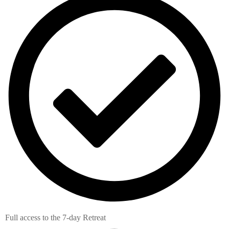
Full access to the 7-day Retreat