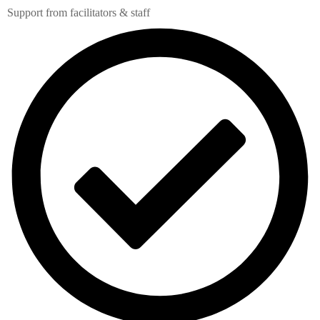
Support from facilitators & staff