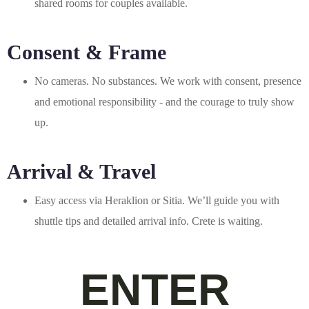
shared rooms for couples available.
Consent & Frame
No cameras. No substances. We work with consent, presence
and emotional responsibility - and the courage to truly show
up.
Arrival & Travel
Easy access via Heraklion or Sitia. We’ll guide you with
shuttle tips and detailed arrival info. Crete is waiting.
ENTER