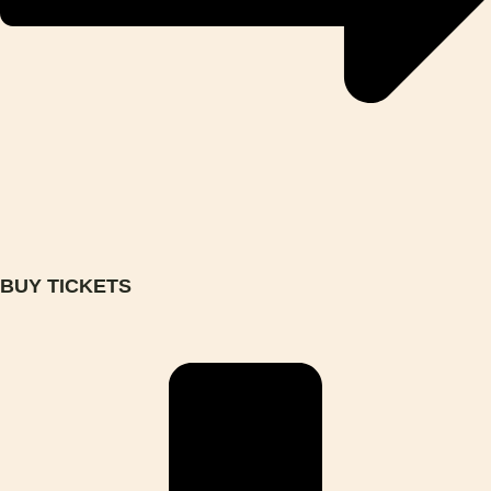
BUY TICKETS