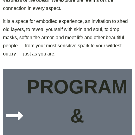
vastness of the ocean, we explore the realms of true
connection in every aspect.
It is a space for embodied experience,
an invitation to shed
old layers, to reveal yourself with skin and soul, to
drop
masks, soften the armor, and meet life and other beautiful
people — from your most sensitive spark to your wildest
outcry — just as you are.
PROGRAM
&