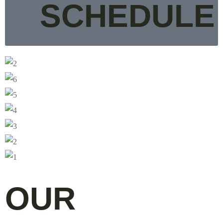
SCHEDULE
OUR