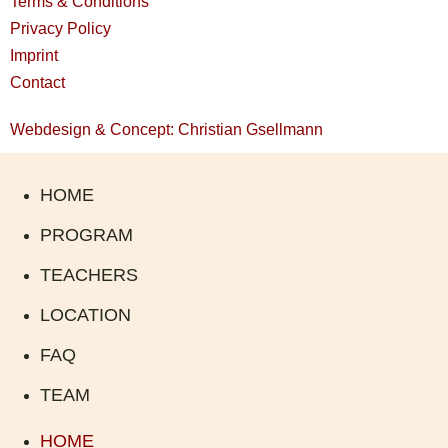
Terms & Conditions
Privacy Policy
Imprint
Contact
Webdesign & Concept: Christian Gsellmann
HOME
PROGRAM
TEACHERS
LOCATION
FAQ
TEAM
HOME