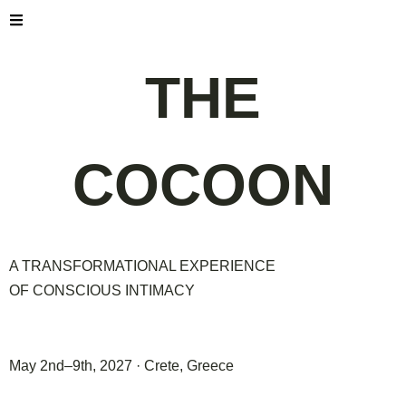
THE
COCOON
A TRANSFORMATIONAL EXPERIENCE
OF CONSCIOUS INTIMACY
May 2nd–9th, 2027 · Crete, Greece