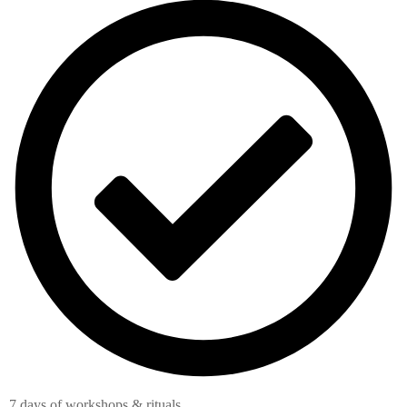
7 days of workshops & rituals