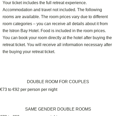
Your ticket includes the full retreat experience.
Accommodation and travel not included. The following
rooms are available. The room prices vary due to different
room categories – you can receive all details about it from
the Istron Bay Hotel. Food is included in the room prices.
You can book your room
directly at the hotel
after buying the
retreat ticket. You will receive all information necessary after
the buying your retreat ticket.
DOUBLE ROOM FOR COUPLES
€73 to €92 per person per night
SAME GENDER DOUBLE ROOMS