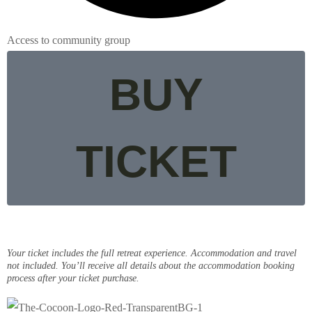
Access to community group
BUY
TICKET
Your ticket includes the full retreat experience. Accommodation and travel
not included. You’ll receive all details about the accommodation booking
process after your ticket purchase.