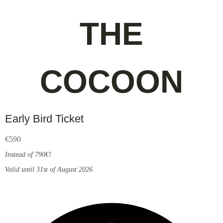
THE
COCOON
Early Bird Ticket
€
590
Instead of 790€!
Valid until 31st of August 2026